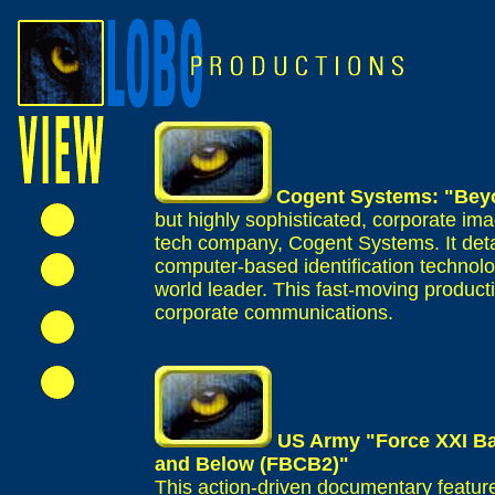
Cogent Systems: "Be
but highly sophisticated, corporate ima
tech company, Cogent Systems. It detai
computer-based identification technolo
world leader. This fast-moving producti
corporate communications.
US Army "Force XXI B
and Below (FBCB2)"
This action-driven documentary feature