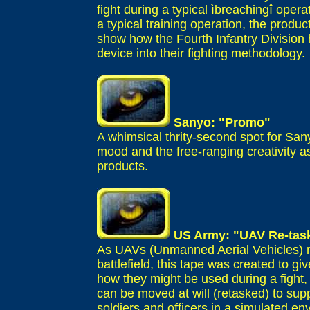
fight during a typical ìbreachingî opera
a typical training operation, the produc
show how the Fourth Infantry Division
device into their fighting methodology.
Sanyo: "Promo"
A whimsical thrity-second spot for Sa
mood and the free-ranging creativity 
products.
US Army: "UAV Re-tas
As UAVs (Unmanned Aerial Vehicles) m
battlefield, this tape was created to 
how they might be used during a fight,
can be moved at will (retasked) to sup
soldiers and officers in a simulated e