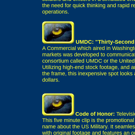
the need for quick thinking and rapid
operations.
UMDC: "Thirty-Second
A Commercial which aired in Washingt
markets was developed to communicate
consortium called UMDC or the Unite
Utilizing high-end stock footage, and 
the frame, this inexpensive spot looks a
dollars.
Code of Honor:
Televis
This five minute clip is the promotional
name about the US Military. It seamles
with original footage and features an or